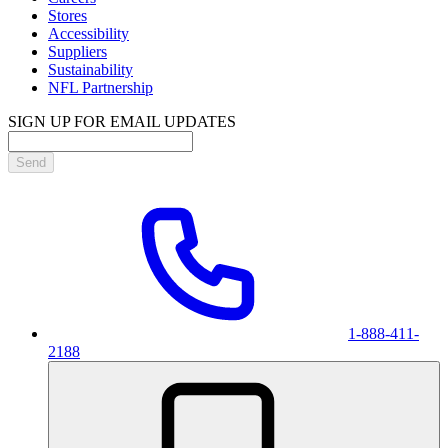
Stores
Accessibility
Suppliers
Sustainability
NFL Partnership
SIGN UP FOR EMAIL UPDATES
Send
1-888-411-
2188