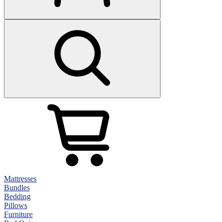
Mattresses
Bundles
Bedding
Pillows
Furniture