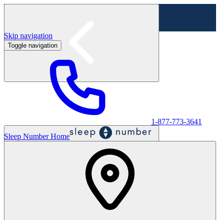
Skip navigation
Toggle navigation
Labor Day Sale - Shop online & in-store
Shop sale
1-877-773-3641
Sleep Number Home