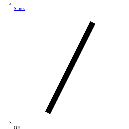
Stores
OH