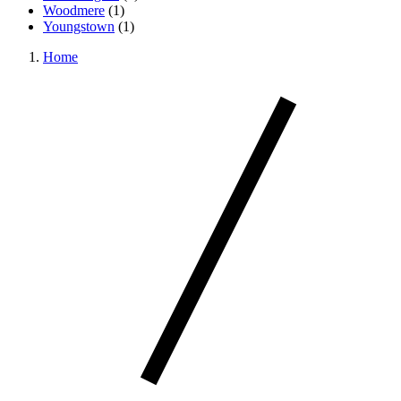
Woodmere
(
1
)
Youngstown
(
1
)
Home