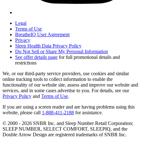
Legal
Terms of Use
BreatheIQ User Agreement
Privacy
Sleep Health Data Privacy Policy
Do Not Sell or Share My Personal Information
See offer details page
for full promotional details and
restrictions
We, or our third-party service providers, use cookies and similar
online tracking tools to collect information to enable the
functionality of our website site, assess and improve our website and
services, and in some cases advertise to you. For details, see our
Privacy Policy
and
Terms of Use
.
If you are using a screen reader and are having problems using this
website, please call
1-888-411-2188
for assistance.
© 2000 -
2026
SNBR Inc. and Sleep Number Retail Corporation;
SLEEP NUMBER, SELECT COMFORT, SLEEPIQ, and the
Double Arrow Design are registered trademarks of SNBR Inc.