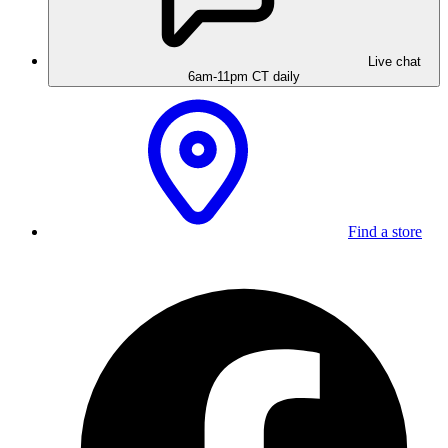
Live chat
6am-11pm CT daily
Find a store