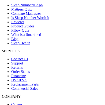
Sleep Number® App
Mattress Quiz
Compare Mattresses
Is Sleep Number Worth It
Reviews
Product Guides
Pillow Quiz
What is a Smart bed
Blog
Sleep Health
SERVICES
Contact Us
Support
Returns
Order Status
Financing
HSA/FSA
Replacement Parts
Commercial Sales
COMPANY
Careers