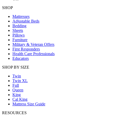
SHOP
Mattresses
Adjustable Beds
Bedding
Sheets
Pillows
Furniture
Military & Veteran Offers
First Responders
Health Care Professionals
Educators
SHOP BY SIZE
Twin
Twin XL
Full
Queen
King
Cal King
Mattress Size Guide
RESOURCES