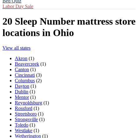
Bed Quiz
Labor Day Sale
20
Sleep Number mattress store
locations in
Ohio
View all states
Akron
(
1
)
Beavercreek
(
1
)
Canton
(
1
)
Cincinnati
(
3
)
Columbus
(
2
)
Dayton
(
1
)
Dublin
(
1
)
Mentor
(
1
)
Reynoldsburg
(
1
)
Rossford
(
1
)
Streetsboro
(
1
)
Strongsville
(
1
)
Toledo
(
1
)
Westlake
(
1
)
Wetherington
(
1
)