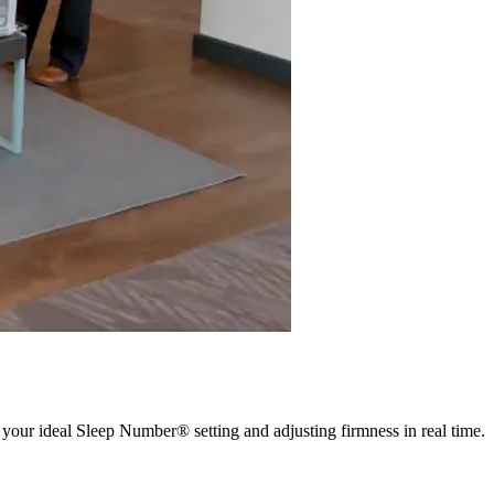
 your ideal Sleep Number® setting and adjusting firmness in real time.