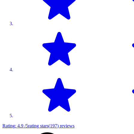
Rating:
4.9
/5
rating stars
(
197
)
reviews