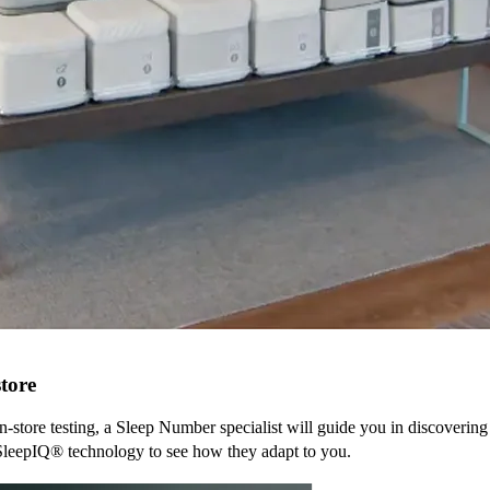
tore
n-store testing, a Sleep Number specialist will guide you in discovering
SleepIQ® technology to see how they adapt to you.