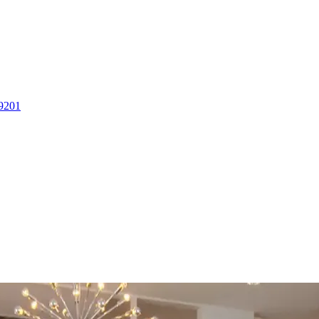
-9201