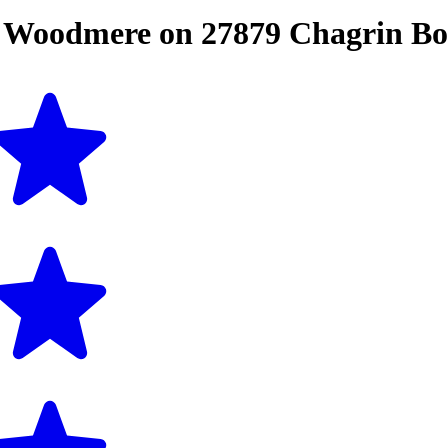
n
Woodmere
on
27879 Chagrin Bo