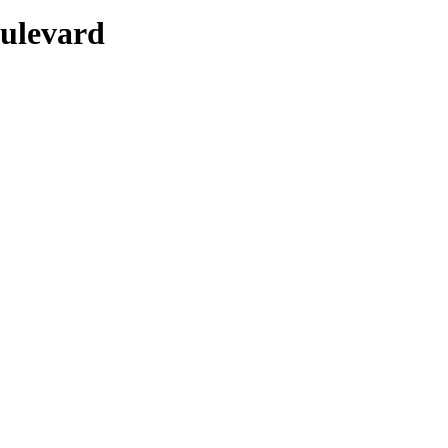
ulevard