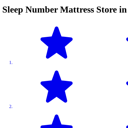
Sleep Number Mattress Store i