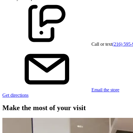
Call or text
(216) 595
Email the store
Get directions
Make the most of your visit