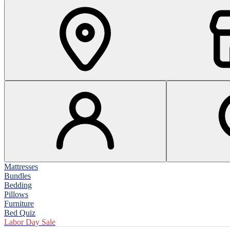
Mattresses
Bundles
Bedding
Pillows
Furniture
Bed Quiz
Labor Day Sale