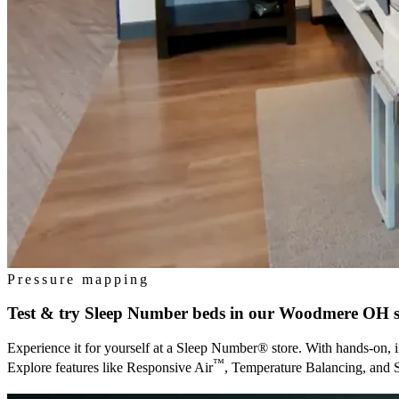
Pressure mapping
Test & try Sleep Number beds in our
Woodmere OH
s
Experience it for yourself at a Sleep Number® store. With hands-on, i
™
Explore features like Responsive Air
, Temperature Balancing, and 