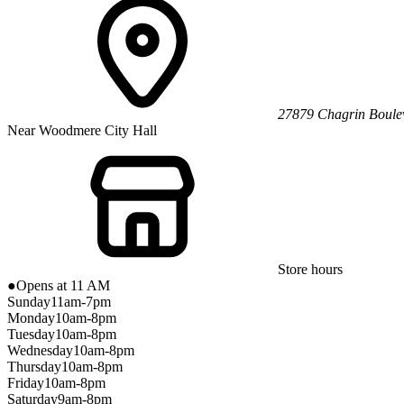
27879 Chagrin Boule
Near Woodmere City Hall
Store hours
●
Opens at 11 AM
Sunday
11am-7pm
Monday
10am-8pm
Tuesday
10am-8pm
Wednesday
10am-8pm
Thursday
10am-8pm
Friday
10am-8pm
Saturday
9am-8pm