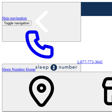
Skip navigation
Toggle navigation
Labor Day Sale - Shop online & in-store
Shop sale
1-877-773-3641
Sleep Number Home