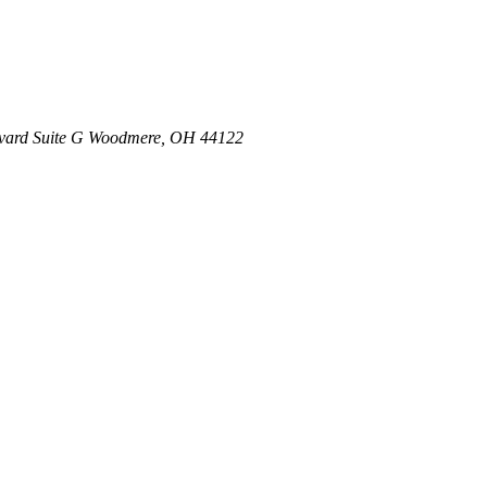
vard
Suite G
Woodmere
,
OH
44122