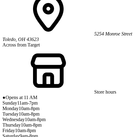
5254 Monroe Street
Toledo
,
OH
43623
Across from Target
Store hours
●
Opens at 11 AM
Sunday
11am-7pm
Monday
10am-8pm
Tuesday
10am-8pm
Wednesday
10am-8pm
Thursday
10am-8pm
Friday
10am-8pm
Saturday
9am-8pm