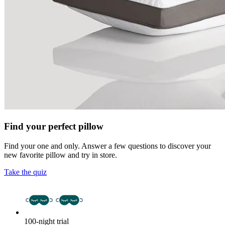
Find your perfect pillow
Find your one and only. Answer a few questions to discover your
new favorite pillow and try in store.
Take the quiz
100-night trial