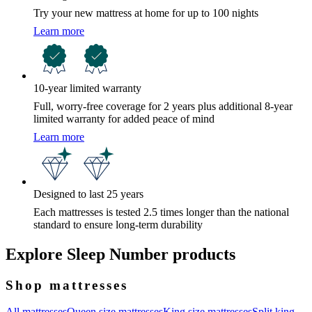
Try your new mattress at home for up to 100 nights
Learn more
10-year limited warranty
Full, worry-free coverage for 2 years plus additional 8-year
limited warranty for added peace of mind
Learn more
Designed to last 25 years
Each mattresses is tested 2.5 times longer than the national
standard to ensure long-term durability
Explore Sleep Number products
Shop mattresses
All mattresses
Queen size mattresses
King size mattresses
Split king