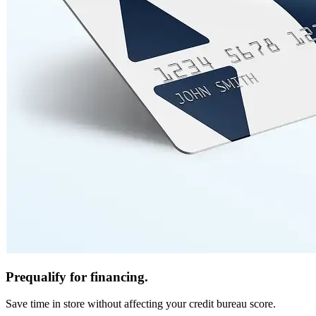
Prequalify for financing.
Save time in store without affecting your credit bureau score.