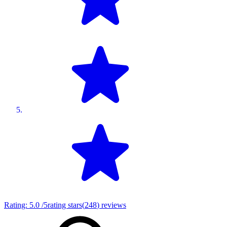
Rating:
5.0
/5
rating stars
(
248
)
reviews