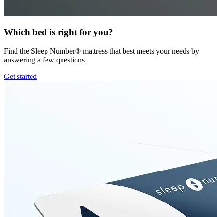
Which bed is right for you?
Find the Sleep Number® mattress that best meets your needs by
answering a few questions.
Get started