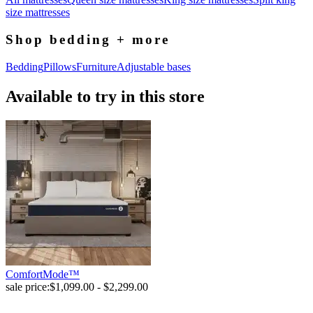
size mattresses
Shop bedding + more
Bedding
Pillows
Furniture
Adjustable bases
Available to try in this store
ComfortMode™
sale price:
$1,099.00 - $2,299.00