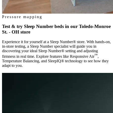
Pressure mapping
Test & try Sleep Number beds in our
Toledo-Monroe
St. - OH
store
Experience it for yourself at a Sleep Number® store. With hands-on,
in-store testing, a Sleep Number specialist will guide you in
discovering your ideal Sleep Number® setting and adjusting
™
firmness in real time. Explore features like Responsive Air
,
Temperature Balancing, and SleepIQ® technology to see how they
adapt to you.