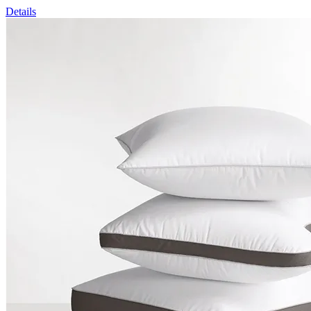
Details