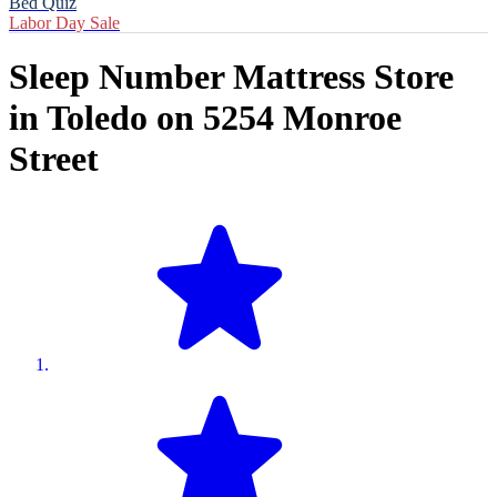
Bed Quiz
Labor Day Sale
Sleep Number Mattress Store
in
Toledo
on
5254 Monroe
Street