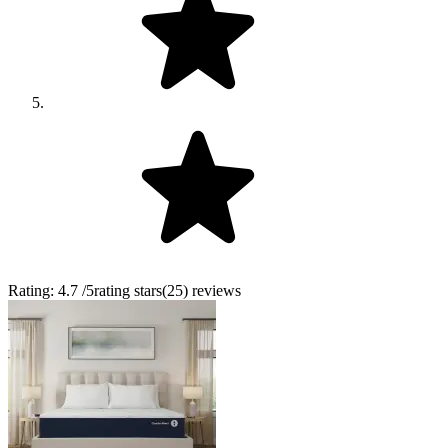
Rating:
4.7
/5
rating stars
(
25
)
reviews