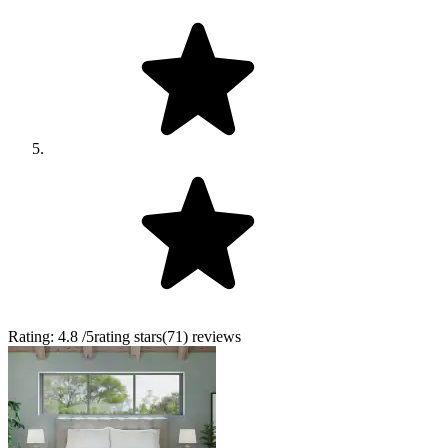
Rating:
4.8
/5
rating stars
(
71
)
reviews