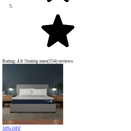
Rating:
4.8
/5
rating stars
(
154
)
reviews
10% OFF