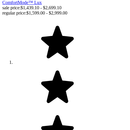
ComfortMode™ Lux
sale price:
$1,439.10 - $2,699.10
regular price:
$1,599.00 - $2,999.00