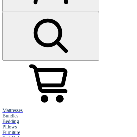
Mattresses
Bundles
Bedding
Pillows
Furniture