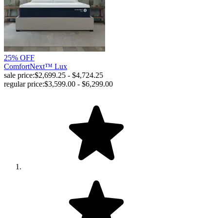
25% OFF
ComfortNext™ Lux
sale price:
$2,699.25 - $4,724.25
regular price:
$3,599.00 - $6,299.00