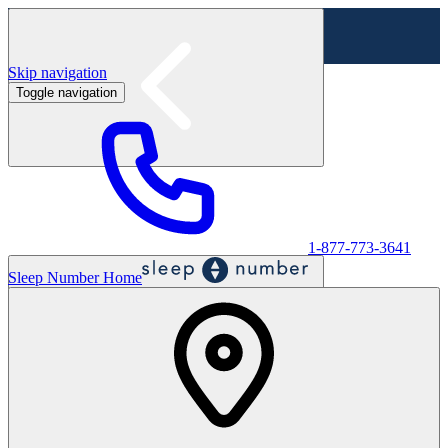
Skip navigation
Toggle navigation
Labor Day Sale - Shop online & in-store
Shop sale
1-877-773-3641
Sleep Number Home