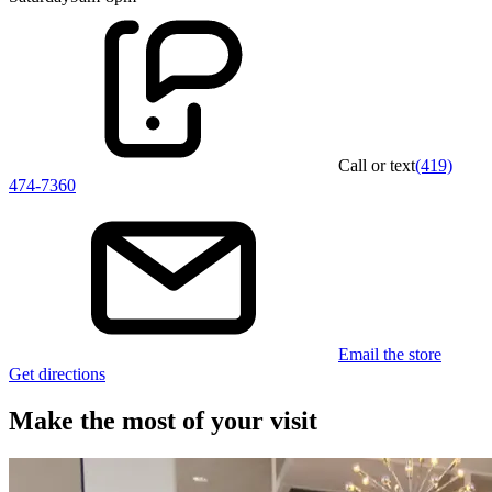
Call or text
(419)
474-7360
Email the store
Get directions
Make the most of your visit