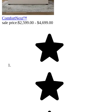
ComfortNext™
sale price:
$2,599.00 - $4,699.00