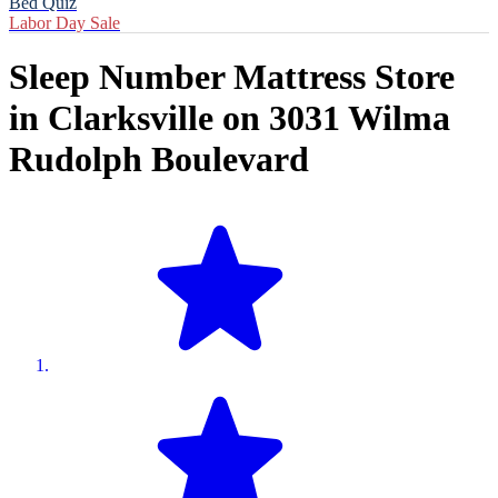
Bed Quiz
Labor Day Sale
Sleep Number Mattress Store
in
Clarksville
on
3031 Wilma
Rudolph Boulevard