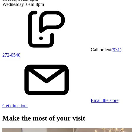
Wednesday
10am-8pm
Call or text
(931)
272-0540
Email the store
Get directions
Make the most of your visit