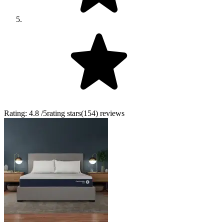
Rating:
4.8
/5
rating stars
(
154
)
reviews