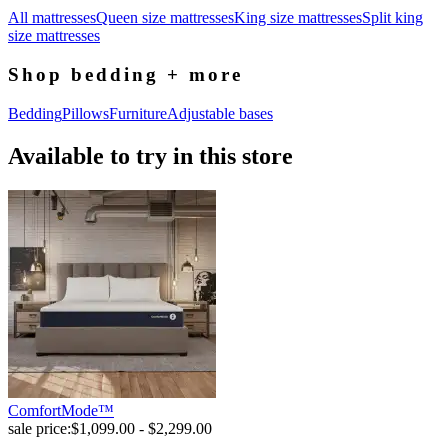
All mattresses
Queen size mattresses
King size mattresses
Split king
size mattresses
Shop bedding + more
Bedding
Pillows
Furniture
Adjustable bases
Available to try in this store
ComfortMode™
sale price:
$1,099.00 - $2,299.00