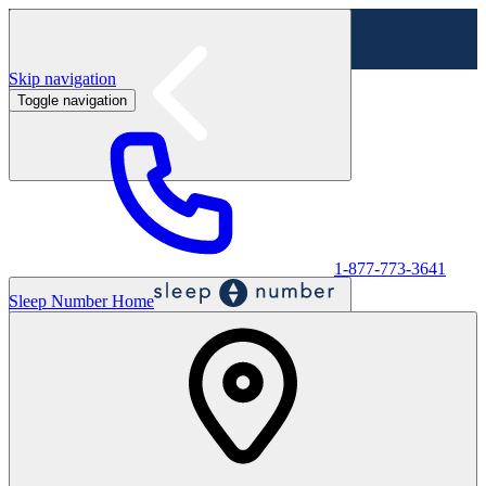
Skip navigation
Toggle navigation
Labor Day Sale - Shop online & in-store
Shop sale
1-877-773-3641
Sleep Number Home