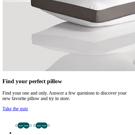
Find your perfect pillow
Find your one and only. Answer a few questions to discover your
new favorite pillow and try in store.
Take the quiz