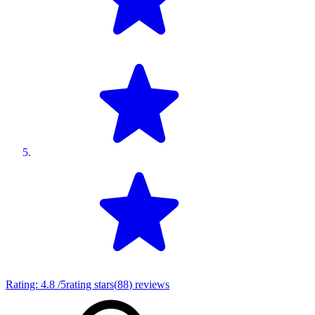
Rating:
4.8
/5
rating stars
(
88
)
reviews