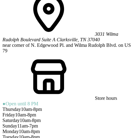
3031 Wilma
Rudolph Boulevard
Suite A
Clarksville
,
TN
37040
near corner of N. Edgewood Pl. and Wilma Rudolph Blvd. on US
79
Store hours
●
Open until 8 PM
Thursday
10am-8pm
Friday
10am-8pm
Saturday
10am-8pm
Sunday
11am-7pm
Monday
10am-8pm
Tuesday
10am-8pm