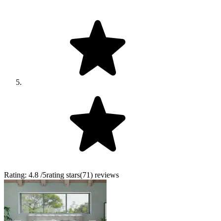
Rating:
4.8
/5
rating stars
(
71
)
reviews