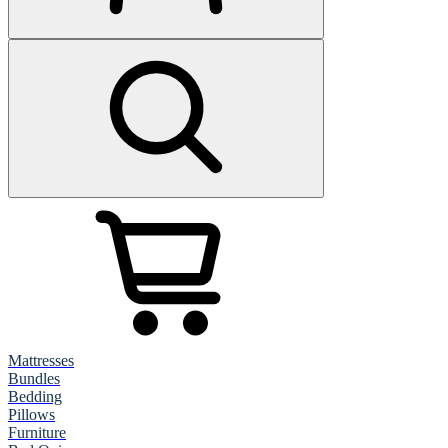
Mattresses
Bundles
Bedding
Pillows
Furniture