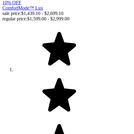
10% OFF
ComfortMode™ Lux
sale price:
$1,439.10 - $2,699.10
regular price:
$1,599.00 - $2,999.00