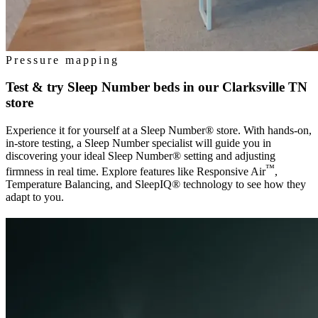
Pressure mapping
Test & try Sleep Number beds in our
Clarksville TN
store
Experience it for yourself at a Sleep Number® store. With hands-on,
in-store testing, a Sleep Number specialist will guide you in
discovering your ideal Sleep Number® setting and adjusting
™
firmness in real time. Explore features like Responsive Air
,
Temperature Balancing, and SleepIQ® technology to see how they
adapt to you.