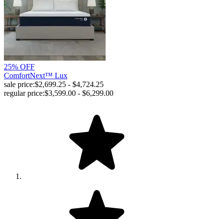
25% OFF
ComfortNext™ Lux
sale price:
$2,699.25 - $4,724.25
regular price:
$3,599.00 - $6,299.00