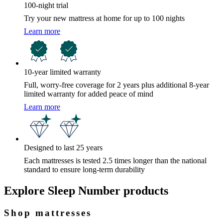
100-night trial
Try your new mattress at home for up to 100 nights
Learn more
10-year limited warranty
Full, worry-free coverage for 2 years plus additional 8-year
limited warranty for added peace of mind
Learn more
Designed to last 25 years
Each mattresses is tested 2.5 times longer than the national
standard to ensure long-term durability
Explore Sleep Number products
Shop mattresses