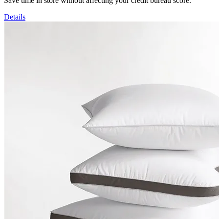
Save time in store without affecting your credit bureau score.
Details