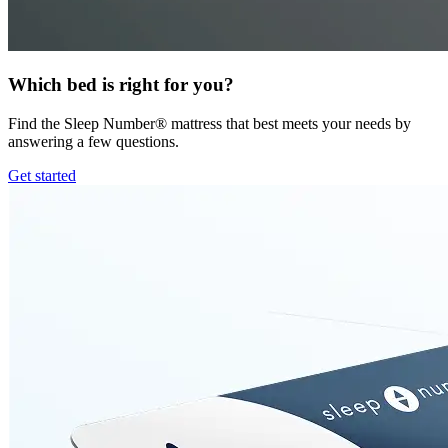
Which bed is right for you?
Find the Sleep Number® mattress that best meets your needs by
answering a few questions.
Get started