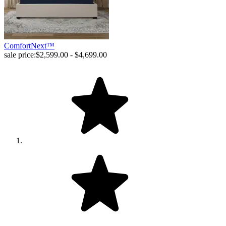
ComfortNext™
sale price:
$2,599.00 - $4,699.00