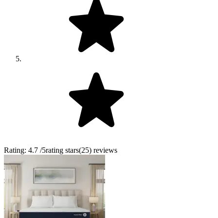
Rating:
4.7
/5
rating stars
(
25
)
reviews