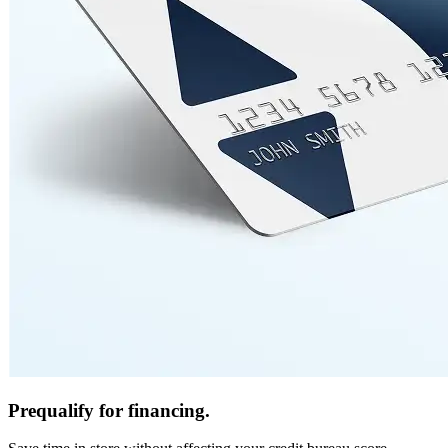
Prequalify for financing.