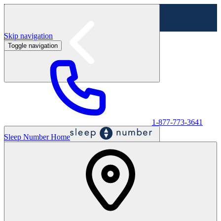
Skip navigation
Toggle navigation
Labor Day Sale - Shop online & in-store
Shop sale
1-877-773-3641
Sleep Number Home