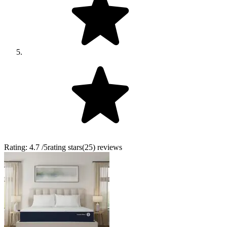
Rating:
4.7
/5
rating stars
(
25
)
reviews