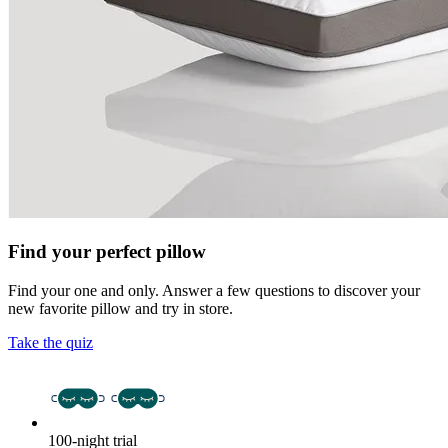
Find your perfect pillow
Find your one and only. Answer a few questions to discover your
new favorite pillow and try in store.
Take the quiz
100-night trial