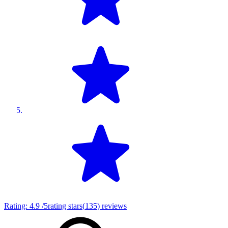
Rating:
4.9
/5
rating stars
(
135
)
reviews