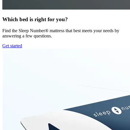
Which bed is right for you?
Find the Sleep Number® mattress that best meets your needs by
answering a few questions.
Get started