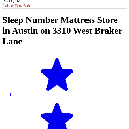
Bed Quiz
Labor Day Sale
Sleep Number Mattress Store
in
Austin
on
3310 West Braker
Lane