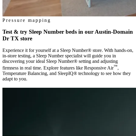
Pressure mapping
Test & try Sleep Number beds in our
Austin-Domain
Dr TX
store
Experience it for yourself at a Sleep Number® store. With hands-on,
in-store testing, a Sleep Number specialist will guide you in
discovering your ideal Sleep Number® setting and adjusting
™
firmness in real time. Explore features like Responsive Air
,
Temperature Balancing, and SleepIQ® technology to see how they
adapt to you.