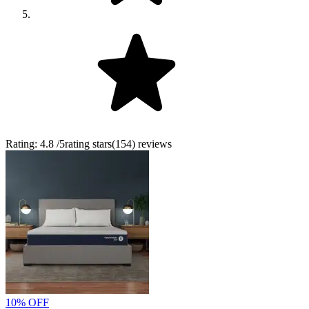
Rating:
4.8
/5
rating stars
(
154
)
reviews
10% OFF