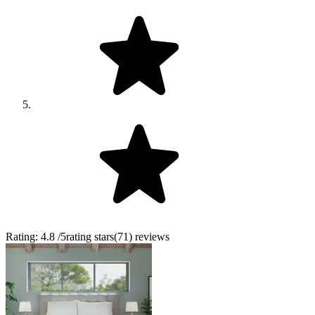
Rating:
4.8
/5
rating stars
(
71
)
reviews