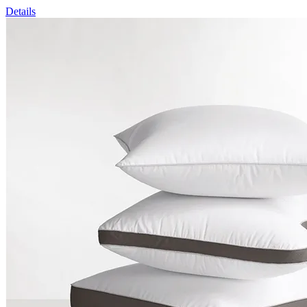
Details