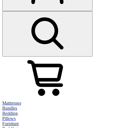
Mattresses
Bundles
Bedding
Pillows
Furniture