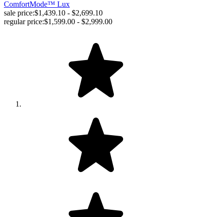
ComfortMode™ Lux
sale price:
$1,439.10 - $2,699.10
regular price:
$1,599.00 - $2,999.00