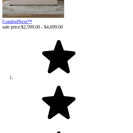
ComfortNext™
sale price:
$2,599.00 - $4,699.00