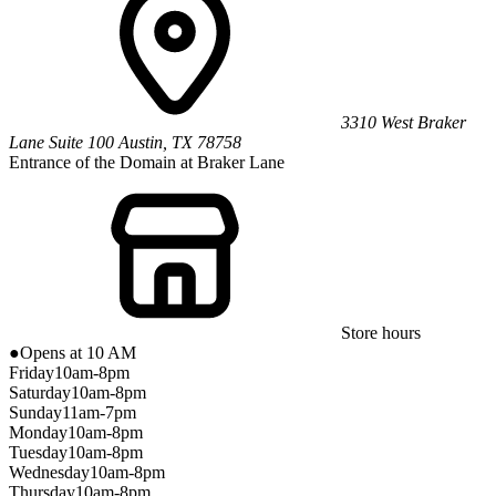
3310 West Braker
Lane
Suite 100
Austin
,
TX
78758
Entrance of the Domain at Braker Lane
Store hours
●
Opens at 10 AM
Friday
10am-8pm
Saturday
10am-8pm
Sunday
11am-7pm
Monday
10am-8pm
Tuesday
10am-8pm
Wednesday
10am-8pm
Thursday
10am-8pm