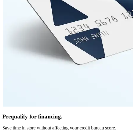
Prequalify for financing.
Save time in store without affecting your credit bureau score.