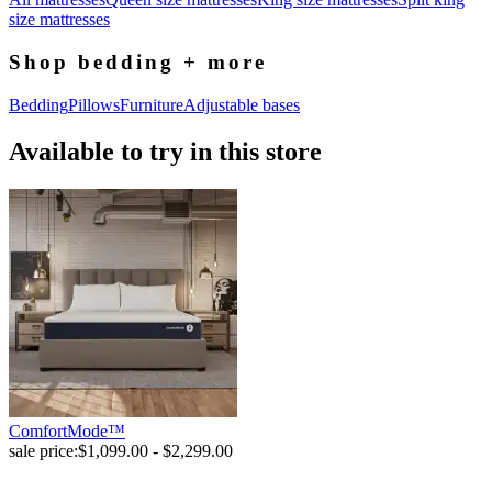
size mattresses
Shop bedding + more
Bedding
Pillows
Furniture
Adjustable bases
Available to try in this store
ComfortMode™
sale price:
$1,099.00 - $2,299.00