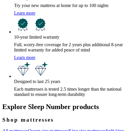
Try your new mattress at home for up to 100 nights
Learn more
10-year limited warranty
Full, worry-free coverage for 2 years plus additional 8-year
limited warranty for added peace of mind
Learn more
Designed to last 25 years
Each mattresses is tested 2.5 times longer than the national
standard to ensure long-term durability
Explore Sleep Number products
Shop mattresses
All mattresses
Queen size mattresses
King size mattresses
Split king