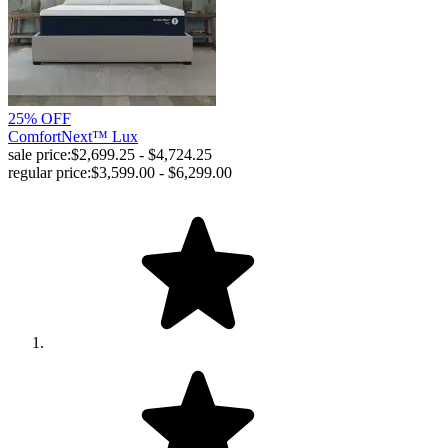
25% OFF
ComfortNext™ Lux
sale price:
$2,699.25 - $4,724.25
regular price:
$3,599.00 - $6,299.00