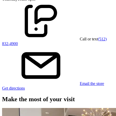
Call or text
(512)
832-4900
Email the store
Get directions
Make the most of your visit