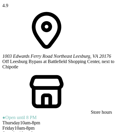
4.9
1003 Edwards Ferry Road Northeast
Leesburg
,
VA
20176
Off Leesburg Bypass at Battlefield Shopping Center, next to
Chipotle
Store hours
●
Open until 8 PM
Thursday
10am-8pm
Friday
10am-8pm