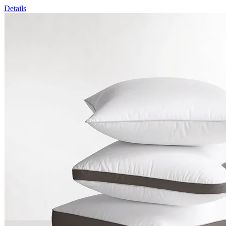
Details