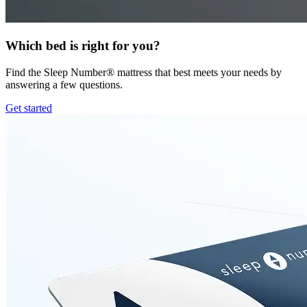
Which bed is right for you?
Find the Sleep Number® mattress that best meets your needs by
answering a few questions.
Get started