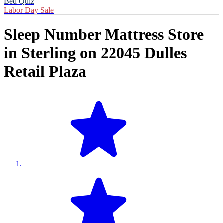
Bed Quiz
Labor Day Sale
Sleep Number Mattress Store
in
Sterling
on
22045 Dulles
Retail Plaza