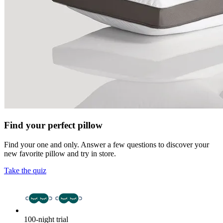
Find your perfect pillow
Find your one and only. Answer a few questions to discover your
new favorite pillow and try in store.
Take the quiz
100-night trial