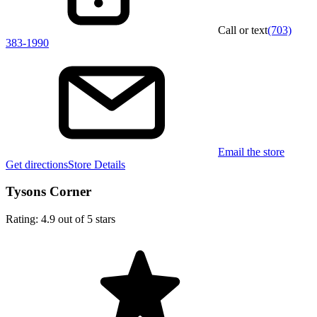
Call or text
(703)
383-1990
Email the store
Get directions
Store Details
Tysons Corner
Rating: 4.9 out of 5 stars