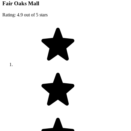
Fair Oaks Mall
Rating: 4.9 out of 5 stars