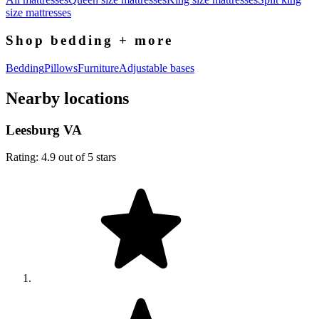
size mattresses
Shop bedding + more
Bedding
Pillows
Furniture
Adjustable bases
Nearby locations
Leesburg VA
Rating: 4.9 out of 5 stars