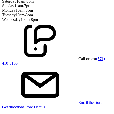
Saturday
10am-8pm
Sunday
11am-7pm
Monday
10am-8pm
Tuesday
10am-8pm
Wednesday
10am-8pm
Call or text
(571)
410-5155
Email the store
Get directions
Store Details