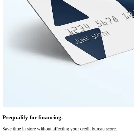
Prequalify for financing.
Save time in store without affecting your credit bureau score.