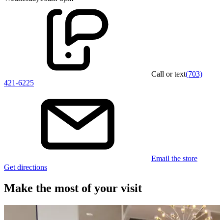
Call or text
(703)
421-6225
Email the store
Get directions
Make the most of your visit