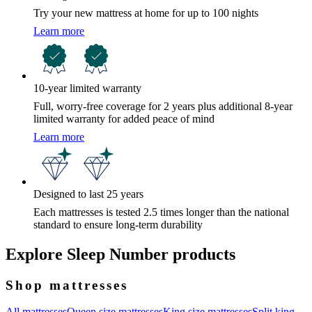
Try your new mattress at home for up to 100 nights
Learn more
10-year limited warranty
Full, worry-free coverage for 2 years plus additional 8-year
limited warranty for added peace of mind
Learn more
Designed to last 25 years
Each mattresses is tested 2.5 times longer than the national
standard to ensure long-term durability
Explore Sleep Number products
Shop mattresses
All mattresses
Queen size mattresses
King size mattresses
Split king