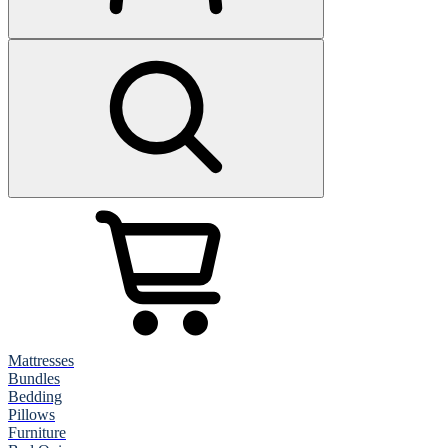
Mattresses
Bundles
Bedding
Pillows
Furniture