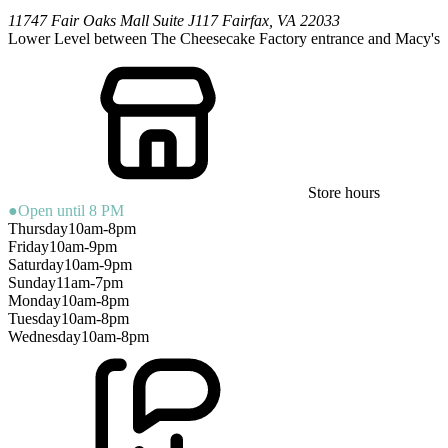
11747 Fair Oaks Mall
Suite J117
Fairfax
,
VA
22033
Lower Level between The Cheesecake Factory entrance and Macy's
Store hours
●
Open until 8 PM
Thursday
10am-8pm
Friday
10am-9pm
Saturday
10am-9pm
Sunday
11am-7pm
Monday
10am-8pm
Tuesday
10am-8pm
Wednesday
10am-8pm