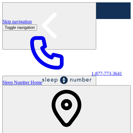
Skip navigation
Toggle navigation
Labor Day Sale - Shop online & in-store
Shop sale
1-877-773-3641
Sleep Number Home