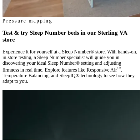
Pressure mapping
Test & try Sleep Number beds in our
Sterling VA
store
Experience it for yourself at a Sleep Number® store. With hands-on,
in-store testing, a Sleep Number specialist will guide you in
discovering your ideal Sleep Number® setting and adjusting
™
firmness in real time. Explore features like Responsive Air
,
Temperature Balancing, and SleepIQ® technology to see how they
adapt to you.