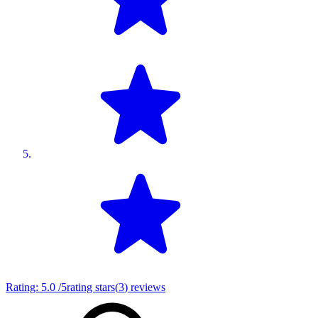
Rating:
5.0
/5
rating stars
(
3
)
reviews