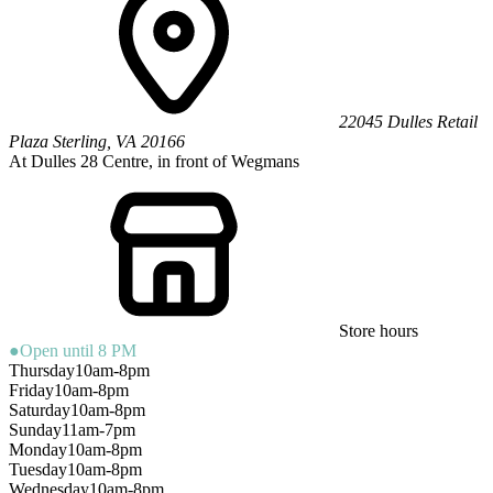
22045 Dulles Retail
Plaza
Sterling
,
VA
20166
At Dulles 28 Centre, in front of Wegmans
Store hours
●
Open until 8 PM
Thursday
10am-8pm
Friday
10am-8pm
Saturday
10am-8pm
Sunday
11am-7pm
Monday
10am-8pm
Tuesday
10am-8pm
Wednesday
10am-8pm