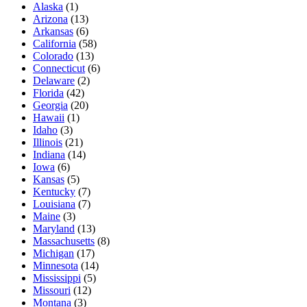
Alaska
(
1
)
Arizona
(
13
)
Arkansas
(
6
)
California
(
58
)
Colorado
(
13
)
Connecticut
(
6
)
Delaware
(
2
)
Florida
(
42
)
Georgia
(
20
)
Hawaii
(
1
)
Idaho
(
3
)
Illinois
(
21
)
Indiana
(
14
)
Iowa
(
6
)
Kansas
(
5
)
Kentucky
(
7
)
Louisiana
(
7
)
Maine
(
3
)
Maryland
(
13
)
Massachusetts
(
8
)
Michigan
(
17
)
Minnesota
(
14
)
Mississippi
(
5
)
Missouri
(
12
)
Montana
(
3
)