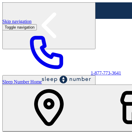
Skip navigation
Toggle navigation
Labor Day Sale - Shop online & in-store
Shop sale
1-877-773-3641
Sleep Number Home