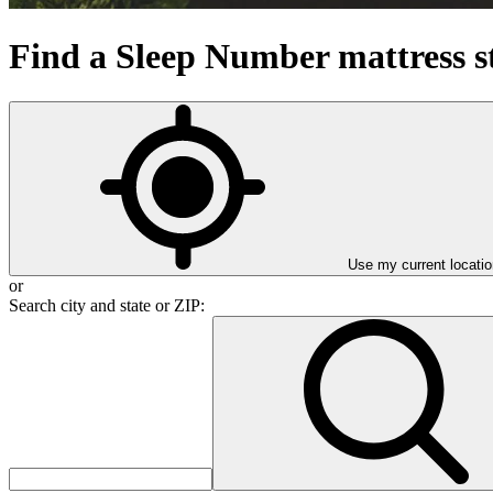
Find a Sleep Number mattress s
Use my current locatio
or
Search city and state or ZIP:
Search city and state or ZIP: