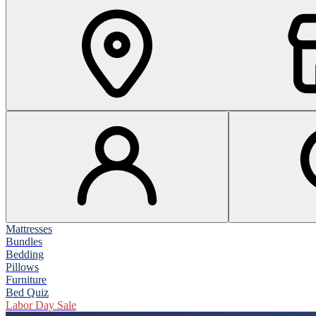
Mattresses
Bundles
Bedding
Pillows
Furniture
Bed Quiz
Labor Day Sale