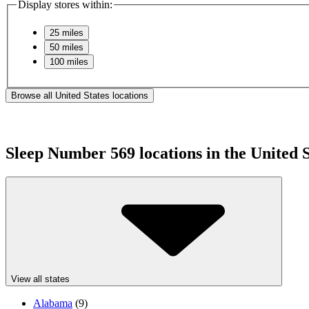
Display stores within:
25 miles
50 miles
100 miles
Browse all United States locations
Sleep Number
569
locations in the United 
View all states
Alabama
(
9
)