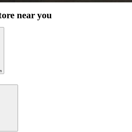
tore near you
n